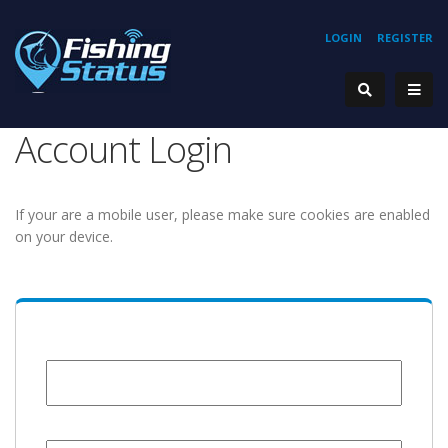
LOGIN
REGISTER
Account Login
If your are a mobile user, please make sure cookies are enabled
on your device.