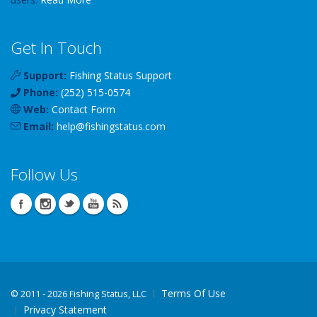
Get In Touch
Support:
Fishing Status Support
Phone:
(252) 515-0574
Web:
Contact Form
Email:
help
@
fishingstatus
.com
Follow Us
Terms Of Use
©
2011 - 2026 Fishing Status, LLC
Privacy Statement