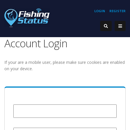
LOGIN
REGISTER
Account Login
If your are a mobile user, please make sure cookies are enabled
on your device.