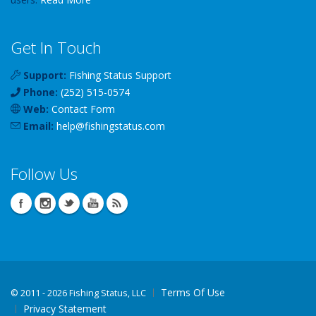
Get In Touch
Support:
Fishing Status Support
Phone:
(252) 515-0574
Web:
Contact Form
Email:
help
@
fishingstatus
.com
Follow Us
Terms Of Use
©
2011 - 2026 Fishing Status, LLC
Privacy Statement