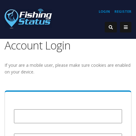
LOGIN
REGISTER
Account Login
If your are a mobile user, please make sure cookies are enabled
on your device.