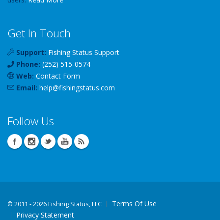
Get In Touch
Support:
Fishing Status Support
Phone:
(252) 515-0574
Web:
Contact Form
Email:
help
@
fishingstatus
.com
Follow Us
Terms Of Use
©
2011 - 2026 Fishing Status, LLC
Privacy Statement