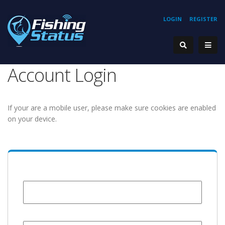
LOGIN
REGISTER
Account Login
If your are a mobile user, please make sure cookies are enabled
on your device.