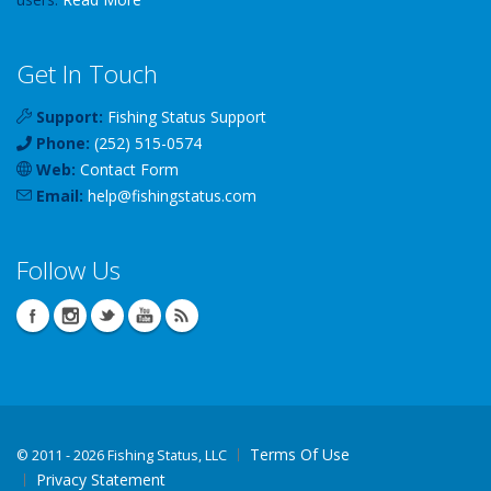
Get In Touch
Support:
Fishing Status Support
Phone:
(252) 515-0574
Web:
Contact Form
Email:
help
@
fishingstatus
.com
Follow Us
Terms Of Use
©
2011 - 2026 Fishing Status, LLC
Privacy Statement