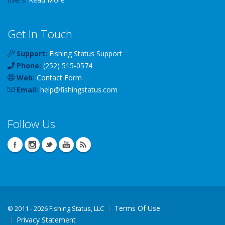
Get In Touch
Support:
Fishing Status Support
Phone:
(252) 515-0574
Web:
Contact Form
Email:
help
@
fishingstatus
.com
Follow Us
Terms Of Use
©
2011 - 2026 Fishing Status, LLC
Privacy Statement