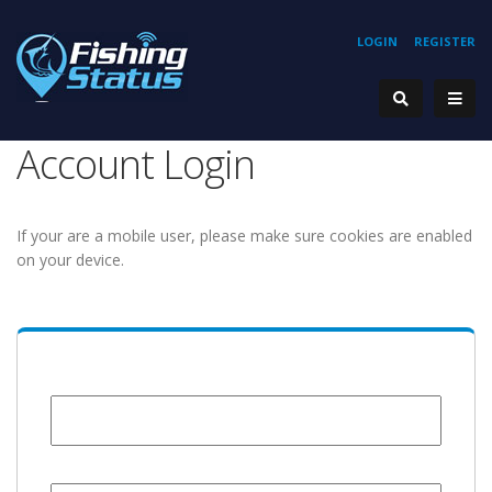
LOGIN
REGISTER
Account Login
If your are a mobile user, please make sure cookies are enabled
on your device.