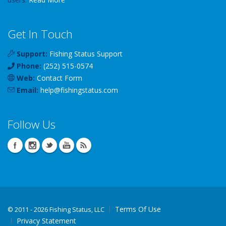
Get In Touch
Support:
Fishing Status Support
Phone:
(252) 515-0574
Web:
Contact Form
Email:
help
@
fishingstatus
.com
Follow Us
Terms Of Use
©
2011 - 2026 Fishing Status, LLC
Privacy Statement