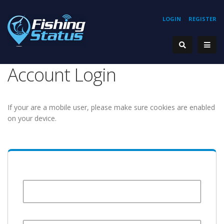
LOGIN
REGISTER
Account Login
If your are a mobile user, please make sure cookies are enabled
on your device.