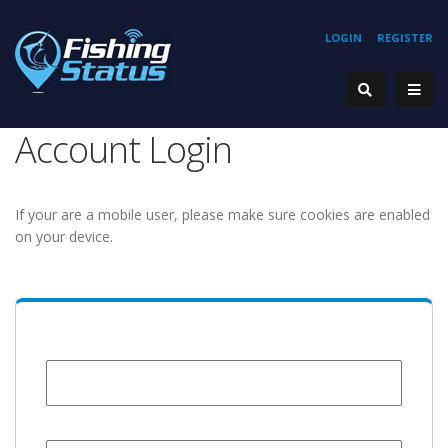
LOGIN
REGISTER
Account Login
If your are a mobile user, please make sure cookies are enabled
on your device.