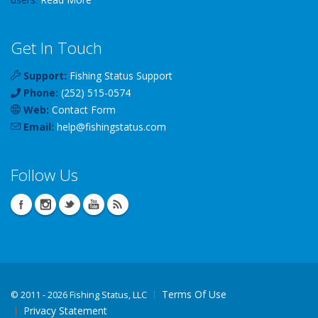
Get In Touch
Support:
Fishing Status Support
Phone:
(252) 515-0574
Web:
Contact Form
Email:
help
@
fishingstatus
.com
Follow Us
Terms Of Use
©
2011 - 2026 Fishing Status, LLC
Privacy Statement