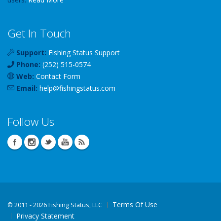
Get In Touch
Support:
Fishing Status Support
Phone:
(252) 515-0574
Web:
Contact Form
Email:
help
@
fishingstatus
.com
Follow Us
Terms Of Use
©
2011 - 2026 Fishing Status, LLC
Privacy Statement