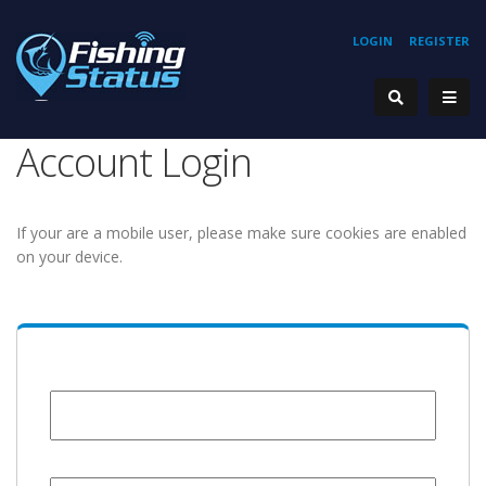
LOGIN
REGISTER
Account Login
If your are a mobile user, please make sure cookies are enabled
on your device.