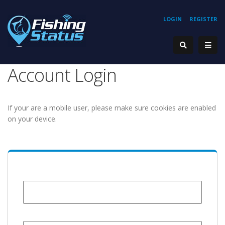
LOGIN
REGISTER
Account Login
If your are a mobile user, please make sure cookies are enabled
on your device.