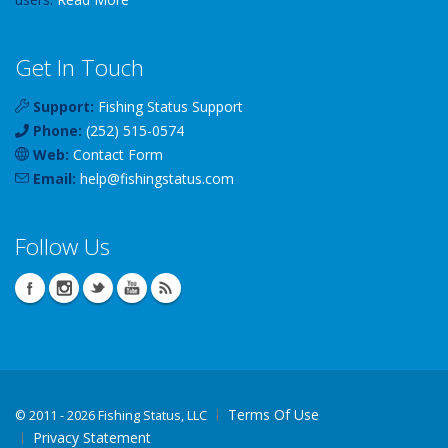
Get In Touch
Support:
Fishing Status Support
Phone:
(252) 515-0574
Web:
Contact Form
Email:
help
@
fishingstatus
.com
Follow Us
Terms Of Use
©
2011 - 2026 Fishing Status, LLC
Privacy Statement