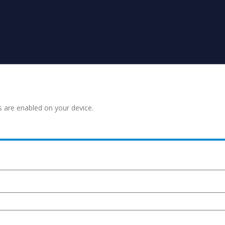
s are enabled on your device.