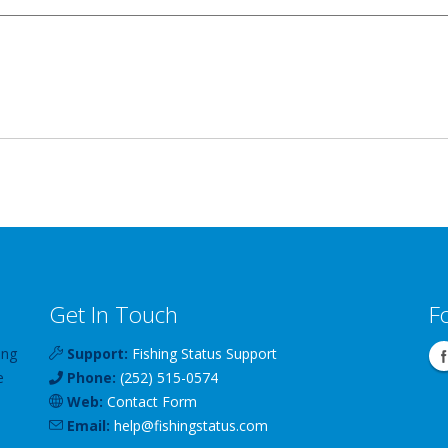
Get In Touch
F
ing
Support:
Fishing Status Support
e
Phone:
(252) 515-0574
Web:
Contact Form
Email:
help
@
fishingstatus
.com