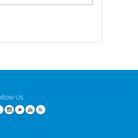
ollow Us