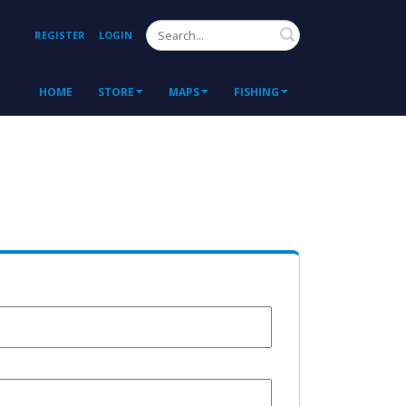
Search
REGISTER
LOGIN
HOME
STORE
MAPS
FISHING