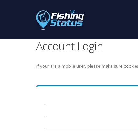
Account Login
If your are a mobile user, please make sure cookie