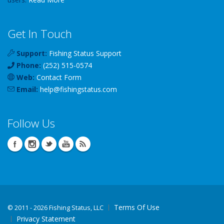
Get In Touch
Support:
Fishing Status Support
Phone:
(252) 515-0574
Web:
Contact Form
Email:
help
@
fishingstatus
.com
Follow Us
Terms Of Use
©
2011 - 2026 Fishing Status, LLC
Privacy Statement