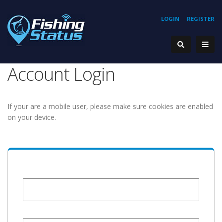
LOGIN
REGISTER
Account Login
If your are a mobile user, please make sure cookies are enabled
on your device.