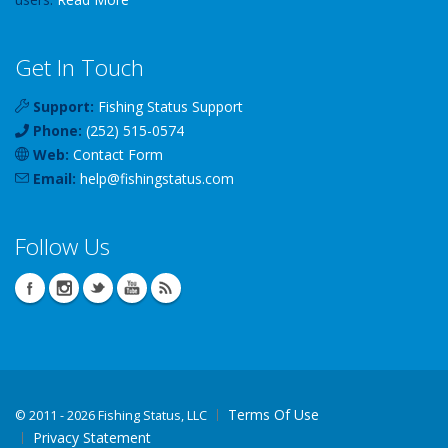
Get In Touch
Support:
Fishing Status Support
Phone:
(252) 515-0574
Web:
Contact Form
Email:
help
@
fishingstatus
.com
Follow Us
Terms Of Use
©
2011 - 2026 Fishing Status, LLC
Privacy Statement