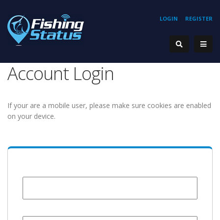
LOGIN
REGISTER
Account Login
If your are a mobile user, please make sure cookies are enabled
on your device.