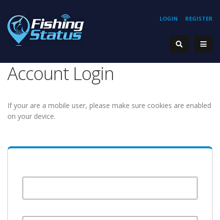
LOGIN
REGISTER
Account Login
If your are a mobile user, please make sure cookies are enabled
on your device.