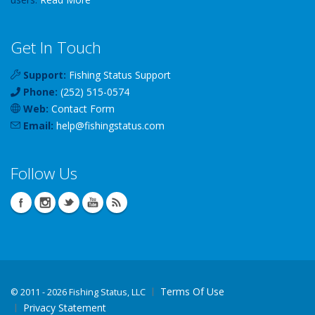
Get In Touch
Support:
Fishing Status Support
Phone:
(252) 515-0574
Web:
Contact Form
Email:
help
@
fishingstatus
.com
Follow Us
Terms Of Use
©
2011 - 2026 Fishing Status, LLC
Privacy Statement