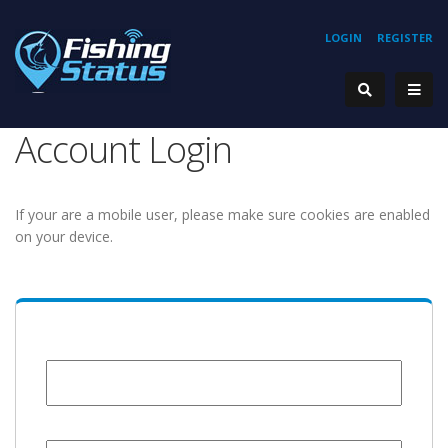
LOGIN
REGISTER
Account Login
If your are a mobile user, please make sure cookies are enabled
on your device.