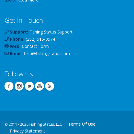
Get In Touch
Support:
Fishing Status Support
Phone:
(252) 515-0574
Web:
Contact Form
Email:
help
@
fishingstatus
.com
Follow Us
Terms Of Use
©
2011 - 2026 Fishing Status, LLC
Privacy Statement