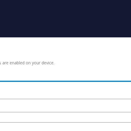
s are enabled on your device.