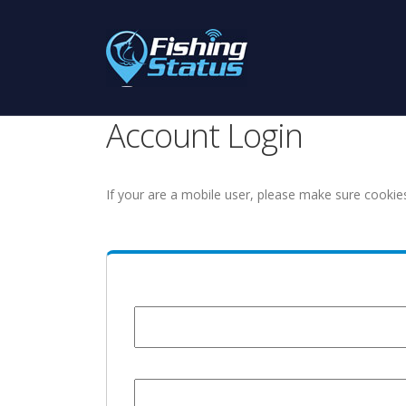
Account Login
If your are a mobile user, please make sure cookie