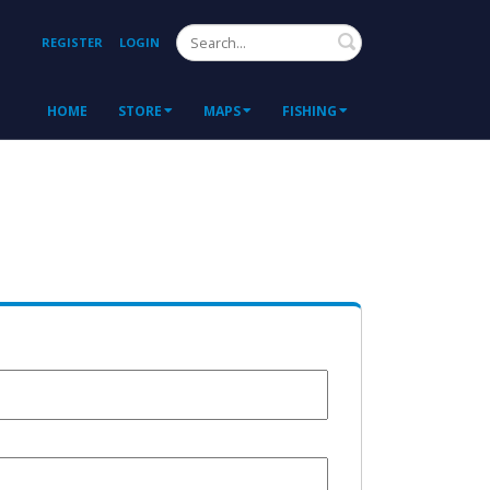
Search
REGISTER
LOGIN
HOME
STORE
MAPS
FISHING