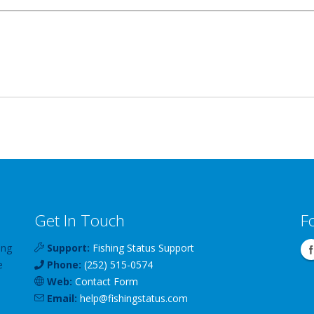
Get In Touch
F
ing
Support:
Fishing Status Support
e
Phone:
(252) 515-0574
Web:
Contact Form
Email:
help
@
fishingstatus
.com