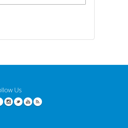
ollow Us