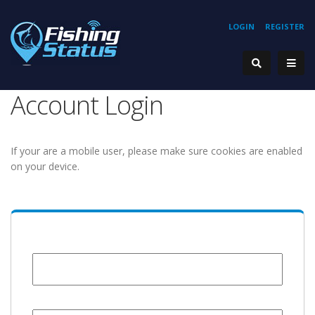
LOGIN
REGISTER
Account Login
If your are a mobile user, please make sure cookies are enabled
on your device.