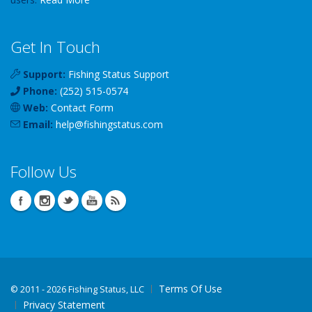
Get In Touch
Support:
Fishing Status Support
Phone:
(252) 515-0574
Web:
Contact Form
Email:
help
@
fishingstatus
.com
Follow Us
Terms Of Use
©
2011 - 2026 Fishing Status, LLC
Privacy Statement