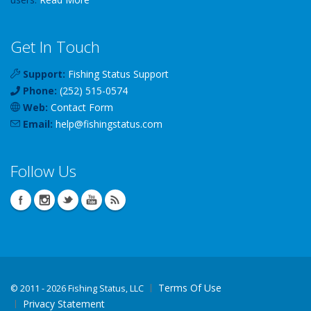
Get In Touch
Support:
Fishing Status Support
Phone:
(252) 515-0574
Web:
Contact Form
Email:
help
@
fishingstatus
.com
Follow Us
Terms Of Use
©
2011 - 2026 Fishing Status, LLC
Privacy Statement