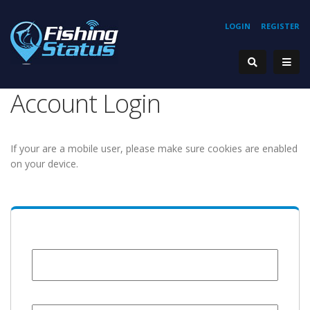
LOGIN
REGISTER
Account Login
If your are a mobile user, please make sure cookies are enabled
on your device.