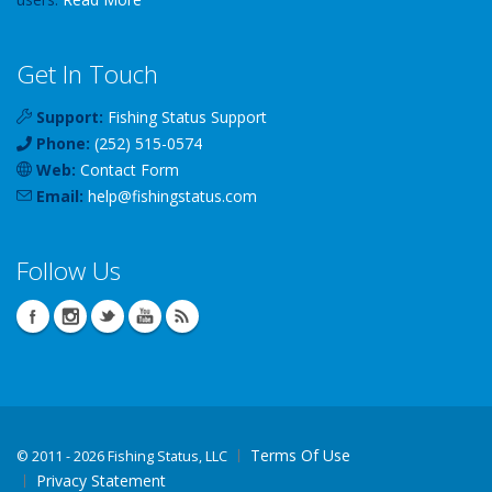
Get In Touch
Support:
Fishing Status Support
Phone:
(252) 515-0574
Web:
Contact Form
Email:
help
@
fishingstatus
.com
Follow Us
Terms Of Use
©
2011 - 2026 Fishing Status, LLC
Privacy Statement