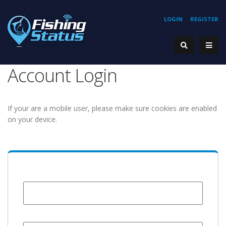
LOGIN
REGISTER
Account Login
If your are a mobile user, please make sure cookies are enabled
on your device.