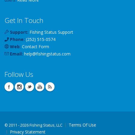
Get In Touch
Support:
Fishing Status Support
Phone:
(252) 515-0574
Web:
Contact Form
Email:
help
@
fishingstatus
.com
Follow Us
Terms Of Use
©
2011 - 2026 Fishing Status, LLC
Privacy Statement