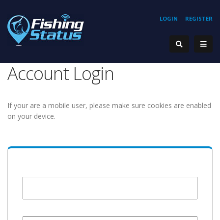
LOGIN
REGISTER
Account Login
If your are a mobile user, please make sure cookies are enabled
on your device.