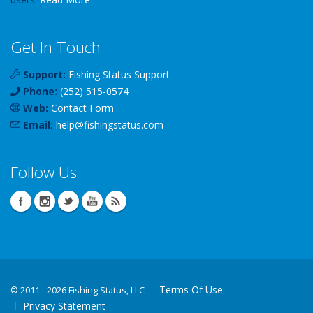
Get In Touch
Support:
Fishing Status Support
Phone:
(252) 515-0574
Web:
Contact Form
Email:
help
@
fishingstatus
.com
Follow Us
Terms Of Use
©
2011 - 2026 Fishing Status, LLC
Privacy Statement