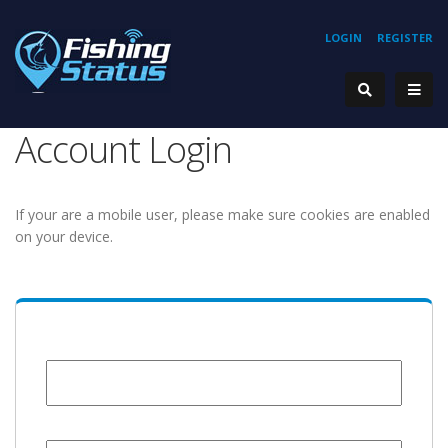
LOGIN
REGISTER
Account Login
If your are a mobile user, please make sure cookies are enabled
on your device.