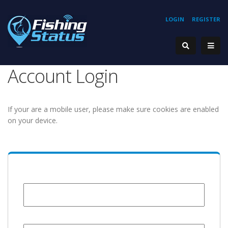
LOGIN
REGISTER
Account Login
If your are a mobile user, please make sure cookies are enabled
on your device.