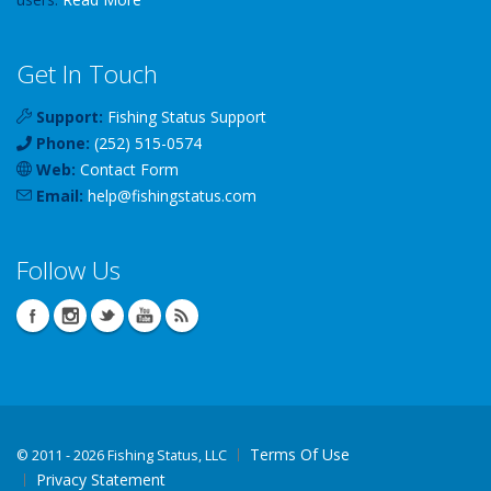
Get In Touch
Support:
Fishing Status Support
Phone:
(252) 515-0574
Web:
Contact Form
Email:
help
@
fishingstatus
.com
Follow Us
Terms Of Use
©
2011 - 2026 Fishing Status, LLC
Privacy Statement