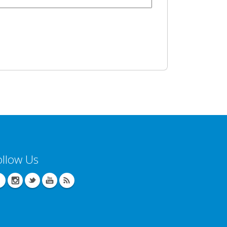
ollow Us