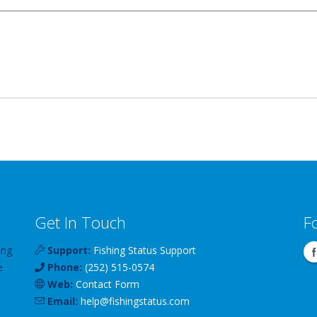
Get In Touch
F
ing
Support:
Fishing Status Support
e
Phone:
(252) 515-0574
Web:
Contact Form
Email:
help
@
fishingstatus
.com