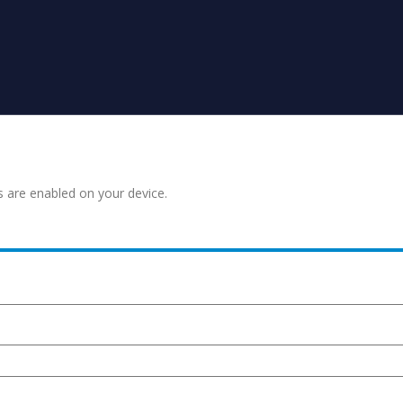
s are enabled on your device.