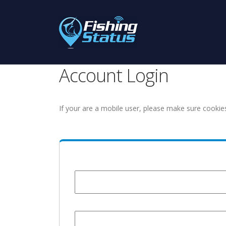
Account Login
If your are a mobile user, please make sure cookie