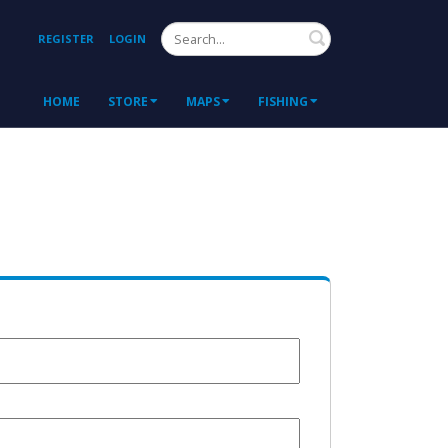
Search
REGISTER
LOGIN
HOME
STORE
MAPS
FISHING