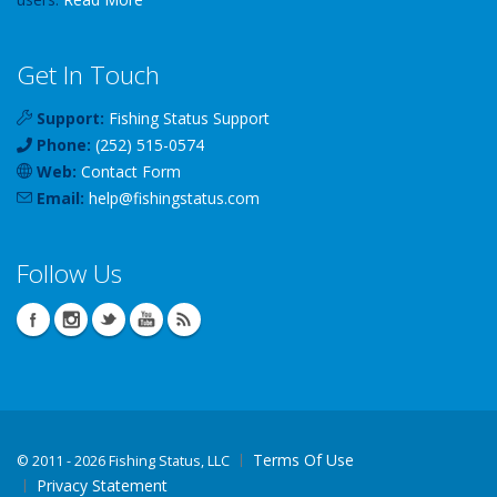
Get In Touch
Support:
Fishing Status Support
Phone:
(252) 515-0574
Web:
Contact Form
Email:
help
@
fishingstatus
.com
Follow Us
Terms Of Use
©
2011 - 2026 Fishing Status, LLC
Privacy Statement