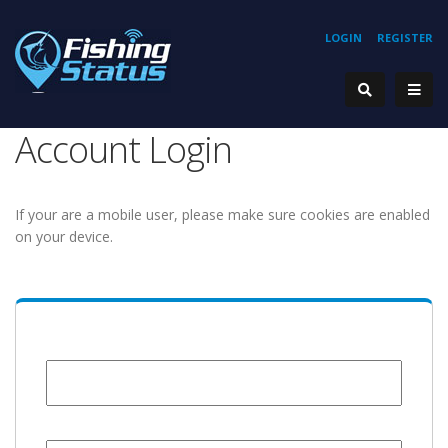
LOGIN
REGISTER
Account Login
If your are a mobile user, please make sure cookies are enabled
on your device.