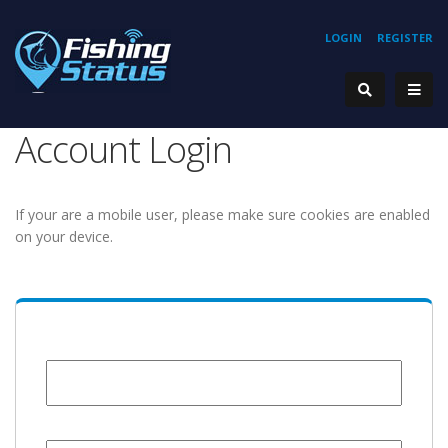
LOGIN
REGISTER
Account Login
If your are a mobile user, please make sure cookies are enabled
on your device.