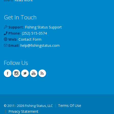
Get In Touch
Support:
Fishing Status Support
Phone:
(252) 515-0574
Web:
Contact Form
Email:
help
@
fishingstatus
.com
Follow Us
Terms Of Use
©
2011 - 2026 Fishing Status, LLC
Privacy Statement