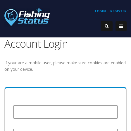
LOGIN
REGISTER
Account Login
If your are a mobile user, please make sure cookies are enabled
on your device.