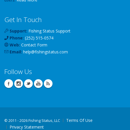
Get In Touch
Support:
Fishing Status Support
Phone:
(252) 515-0574
Web:
Contact Form
Email:
help
@
fishingstatus
.com
Follow Us
Terms Of Use
©
2011 - 2026 Fishing Status, LLC
Privacy Statement