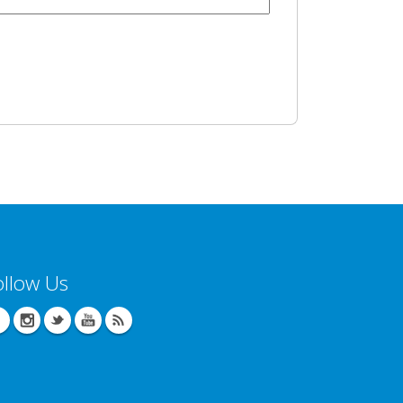
ollow Us