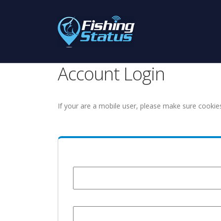
Account Login
If your are a mobile user, please make sure cookie