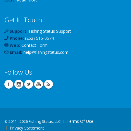
Get In Touch
Support:
Fishing Status Support
Phone:
(252) 515-0574
Web:
Contact Form
Email:
help
@
fishingstatus
.com
Follow Us
Terms Of Use
©
2011 - 2026 Fishing Status, LLC
Privacy Statement