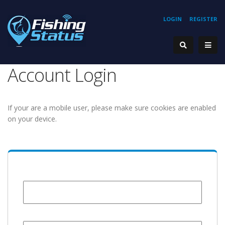
LOGIN
REGISTER
Account Login
If your are a mobile user, please make sure cookies are enabled
on your device.