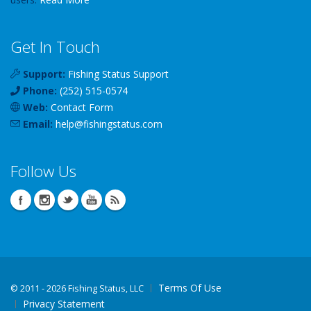
Get In Touch
Support:
Fishing Status Support
Phone:
(252) 515-0574
Web:
Contact Form
Email:
help
@
fishingstatus
.com
Follow Us
Terms Of Use
©
2011 - 2026 Fishing Status, LLC
Privacy Statement