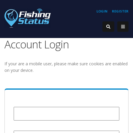
LOGIN
REGISTER
Account Login
If your are a mobile user, please make sure cookies are enabled
on your device.