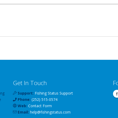
Get In Touch
F
ing
Support:
Fishing Status Support
e
Phone:
(252) 515-0574
Web:
Contact Form
Email:
help
@
fishingstatus
.com