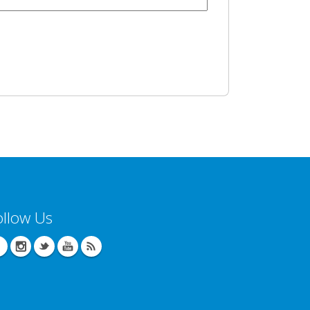
ollow Us