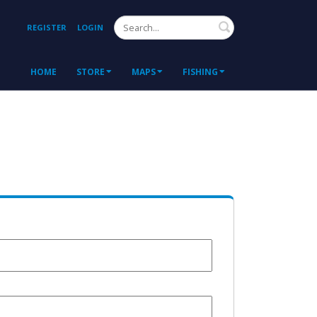
Search
REGISTER
LOGIN
HOME
STORE
MAPS
FISHING