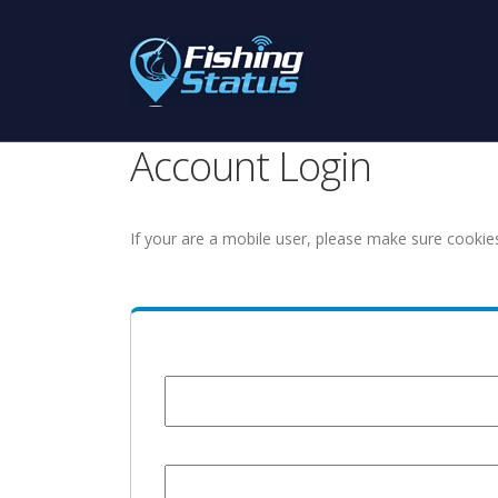
Account Login
If your are a mobile user, please make sure cookie