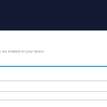
s are enabled on your device.