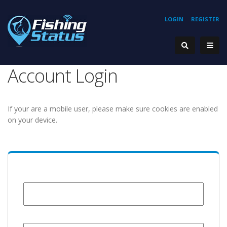
LOGIN
REGISTER
Account Login
If your are a mobile user, please make sure cookies are enabled
on your device.