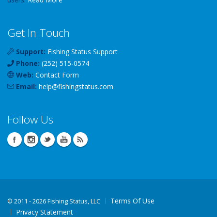
Get In Touch
Support:
Fishing Status Support
Phone:
(252) 515-0574
Web:
Contact Form
Email:
help
@
fishingstatus
.com
Follow Us
Terms Of Use
©
2011 - 2026 Fishing Status, LLC
Privacy Statement