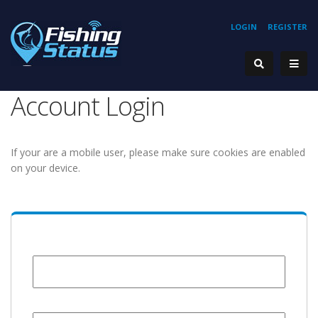
LOGIN
REGISTER
Account Login
If your are a mobile user, please make sure cookies are enabled
on your device.