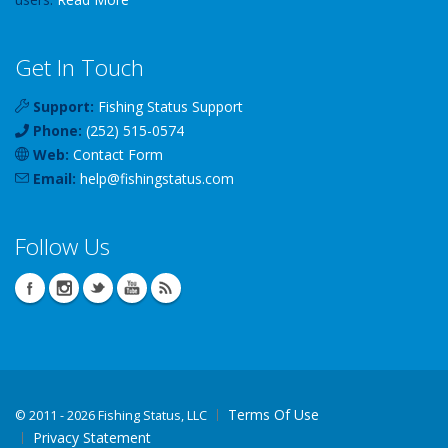
Get In Touch
Support:
Fishing Status Support
Phone:
(252) 515-0574
Web:
Contact Form
Email:
help
@
fishingstatus
.com
Follow Us
Terms Of Use
©
2011 - 2026 Fishing Status, LLC
Privacy Statement