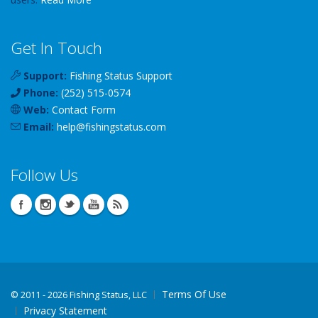
Get In Touch
Support:
Fishing Status Support
Phone:
(252) 515-0574
Web:
Contact Form
Email:
help
@
fishingstatus
.com
Follow Us
Terms Of Use
©
2011 - 2026 Fishing Status, LLC
Privacy Statement