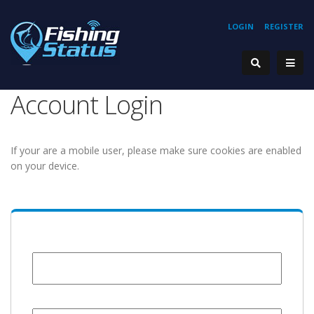
LOGIN
REGISTER
Account Login
If your are a mobile user, please make sure cookies are enabled
on your device.