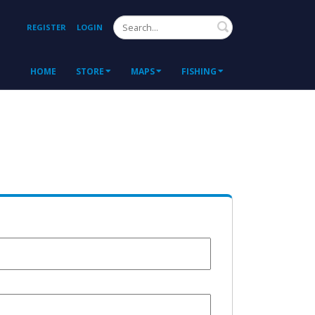
Search
REGISTER
LOGIN
HOME
STORE
MAPS
FISHING