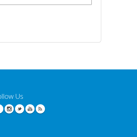
ollow Us