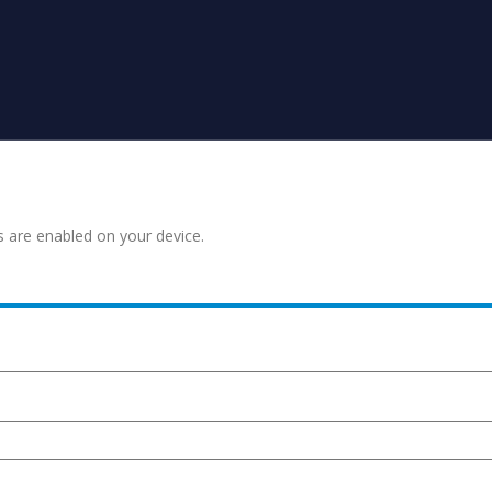
s are enabled on your device.