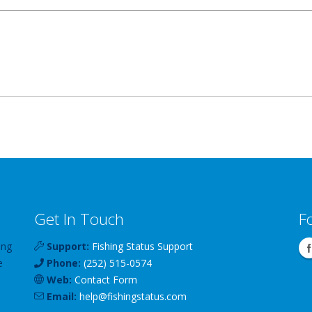
Get In Touch
F
ing
Support:
Fishing Status Support
e
Phone:
(252) 515-0574
Web:
Contact Form
Email:
help
@
fishingstatus
.com