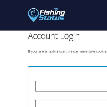
Account Login
If your are a mobile user, please make sure cookie