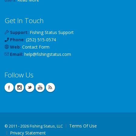
Get In Touch
Support:
Fishing Status Support
Phone:
(252) 515-0574
Web:
Contact Form
Email:
help
@
fishingstatus
.com
Follow Us
Terms Of Use
©
2011 - 2026 Fishing Status, LLC
Privacy Statement