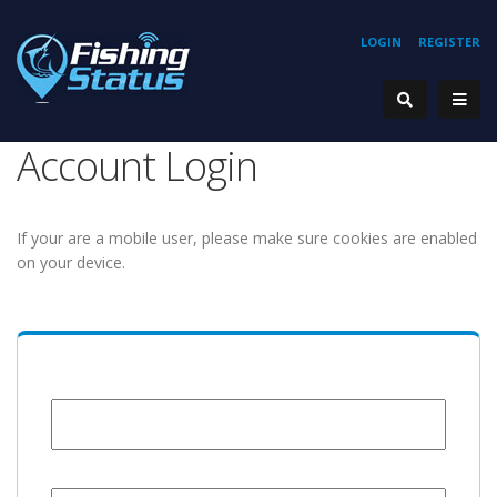
LOGIN
REGISTER
Account Login
If your are a mobile user, please make sure cookies are enabled
on your device.