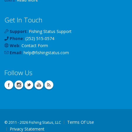
Get In Touch
Support:
Fishing Status Support
Phone:
(252) 515-0574
Web:
Contact Form
Email:
help
@
fishingstatus
.com
Follow Us
Terms Of Use
©
2011 - 2026 Fishing Status, LLC
Privacy Statement