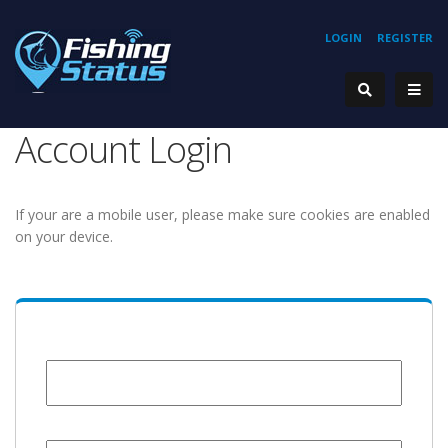
LOGIN
REGISTER
Account Login
If your are a mobile user, please make sure cookies are enabled
on your device.