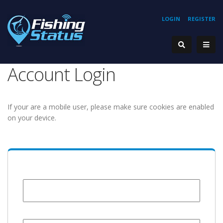
LOGIN
REGISTER
Account Login
If your are a mobile user, please make sure cookies are enabled
on your device.