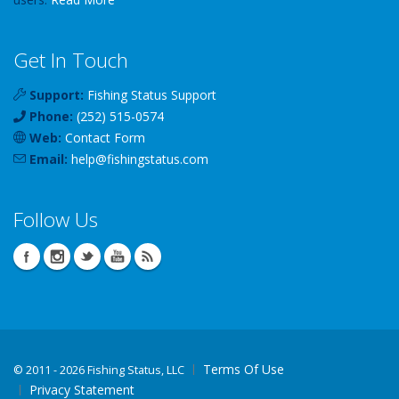
Get In Touch
Support:
Fishing Status Support
Phone:
(252) 515-0574
Web:
Contact Form
Email:
help
@
fishingstatus
.com
Follow Us
Terms Of Use
©
2011 - 2026 Fishing Status, LLC
Privacy Statement