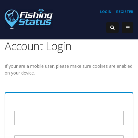
LOGIN
REGISTER
Account Login
If your are a mobile user, please make sure cookies are enabled
on your device.