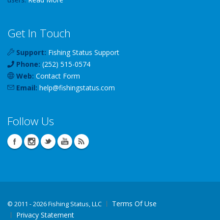
Get In Touch
Support:
Fishing Status Support
Phone:
(252) 515-0574
Web:
Contact Form
Email:
help
@
fishingstatus
.com
Follow Us
Terms Of Use
©
2011 - 2026 Fishing Status, LLC
Privacy Statement