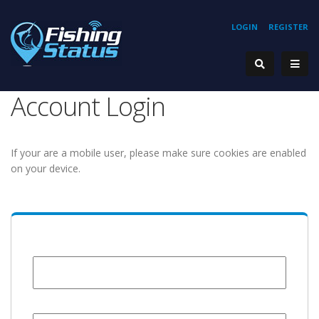
LOGIN
REGISTER
Account Login
If your are a mobile user, please make sure cookies are enabled
on your device.