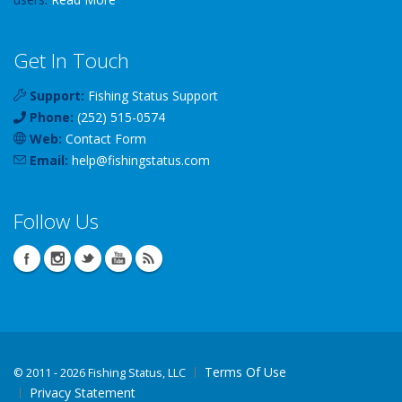
Get In Touch
Support:
Fishing Status Support
Phone:
(252) 515-0574
Web:
Contact Form
Email:
help
@
fishingstatus
.com
Follow Us
Terms Of Use
©
2011 - 2026 Fishing Status, LLC
Privacy Statement