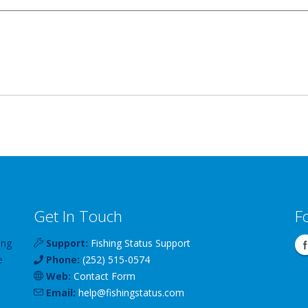
Get In Touch
F
ing
Support:
Fishing Status Support
e
Phone:
(252) 515-0574
Web:
Contact Form
Email:
help
@
fishingstatus
.com