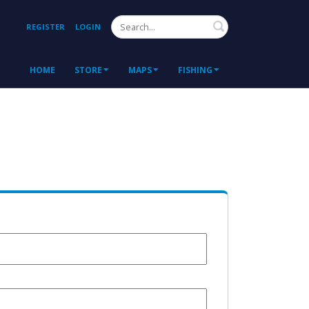
Search
REGISTER
LOGIN
HOME
STORE
MAPS
FISHING