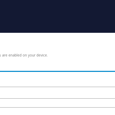
s are enabled on your device.