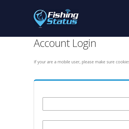
Account Login
If your are a mobile user, please make sure cookie