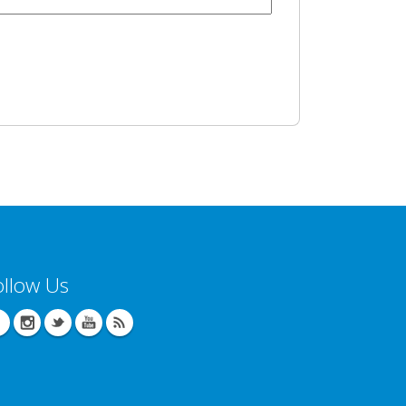
ollow Us