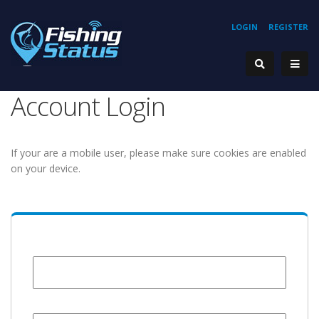
LOGIN
REGISTER
Account Login
If your are a mobile user, please make sure cookies are enabled
on your device.