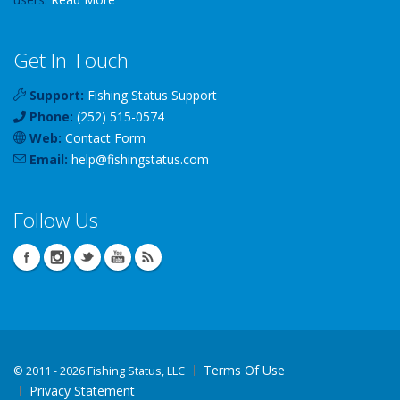
Get In Touch
Support:
Fishing Status Support
Phone:
(252) 515-0574
Web:
Contact Form
Email:
help
@
fishingstatus
.com
Follow Us
Terms Of Use
©
2011 - 2026 Fishing Status, LLC
Privacy Statement