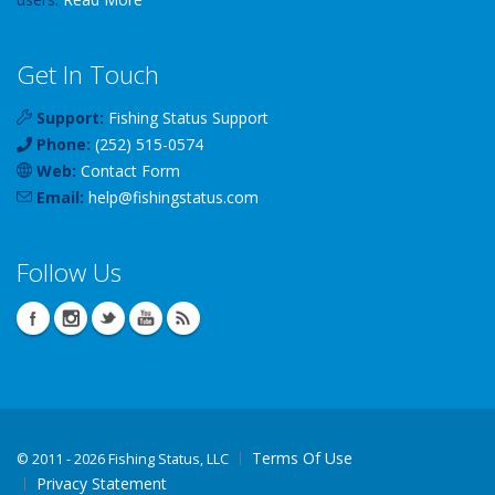
Get In Touch
Support:
Fishing Status Support
Phone:
(252) 515-0574
Web:
Contact Form
Email:
help
@
fishingstatus
.com
Follow Us
Terms Of Use
©
2011 - 2026 Fishing Status, LLC
Privacy Statement