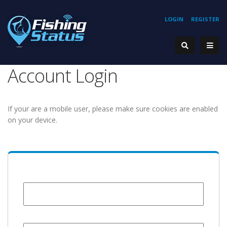
LOGIN
REGISTER
Account Login
If your are a mobile user, please make sure cookies are enabled
on your device.