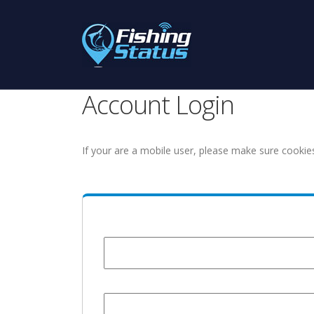
Account Login
If your are a mobile user, please make sure cookie