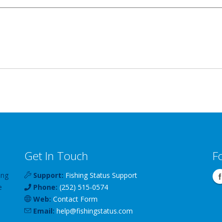
Get In Touch
F
ing
Support:
Fishing Status Support
e
Phone:
(252) 515-0574
Web:
Contact Form
Email:
help
@
fishingstatus
.com