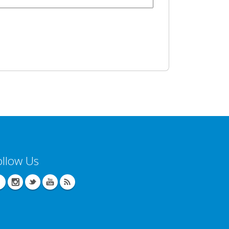
ollow Us