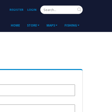
Search
REGISTER
LOGIN
HOME
STORE
MAPS
FISHING