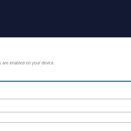
s are enabled on your device.