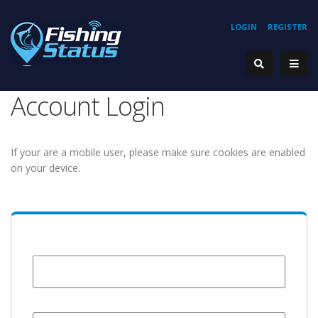
LOGIN
REGISTER
Account Login
If your are a mobile user, please make sure cookies are enabled
on your device.