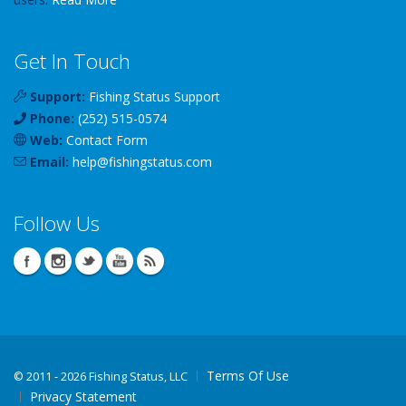
Get In Touch
Support:
Fishing Status Support
Phone:
(252) 515-0574
Web:
Contact Form
Email:
help
@
fishingstatus
.com
Follow Us
Terms Of Use
©
2011 - 2026 Fishing Status, LLC
Privacy Statement