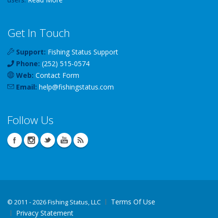
Get In Touch
Support:
Fishing Status Support
Phone:
(252) 515-0574
Web:
Contact Form
Email:
help
@
fishingstatus
.com
Follow Us
Terms Of Use
©
2011 - 2026 Fishing Status, LLC
Privacy Statement