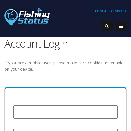
LOGIN
REGISTER
Account Login
If your are a mobile user, please make sure cookies are enabled
on your device.