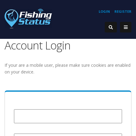
LOGIN
REGISTER
Account Login
If your are a mobile user, please make sure cookies are enabled
on your device.