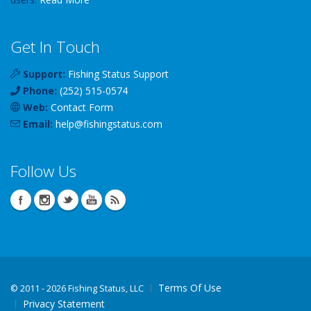
Get In Touch
Support:
Fishing Status Support
Phone:
(252) 515-0574
Web:
Contact Form
Email:
help
@
fishingstatus
.com
Follow Us
Terms Of Use
©
2011 - 2026 Fishing Status, LLC
Privacy Statement