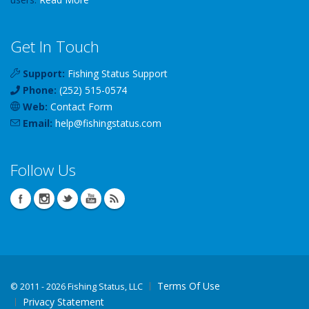
Get In Touch
Support:
Fishing Status Support
Phone:
(252) 515-0574
Web:
Contact Form
Email:
help
@
fishingstatus
.com
Follow Us
Terms Of Use
©
2011 - 2026 Fishing Status, LLC
Privacy Statement