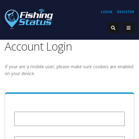
LOGIN
REGISTER
Account Login
If your are a mobile user, please make sure cookies are enabled
on your device.