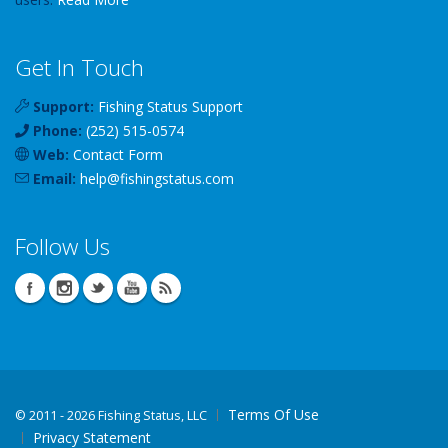
Get In Touch
Support:
Fishing Status Support
Phone:
(252) 515-0574
Web:
Contact Form
Email:
help
@
fishingstatus
.com
Follow Us
Terms Of Use
©
2011 - 2026 Fishing Status, LLC
Privacy Statement