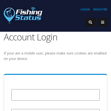
LOGIN
REGISTER
Account Login
If your are a mobile user, please make sure cookies are enabled
on your device.