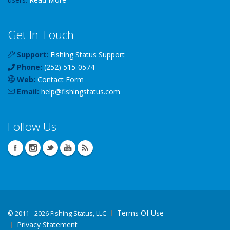
Get In Touch
Support:
Fishing Status Support
Phone:
(252) 515-0574
Web:
Contact Form
Email:
help
@
fishingstatus
.com
Follow Us
Terms Of Use
©
2011 - 2026 Fishing Status, LLC
Privacy Statement