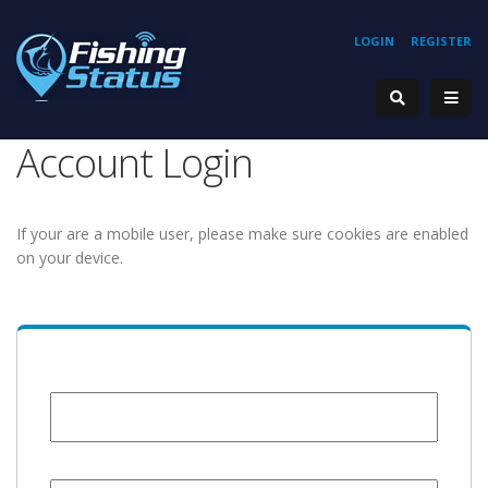
LOGIN
REGISTER
Account Login
If your are a mobile user, please make sure cookies are enabled
on your device.