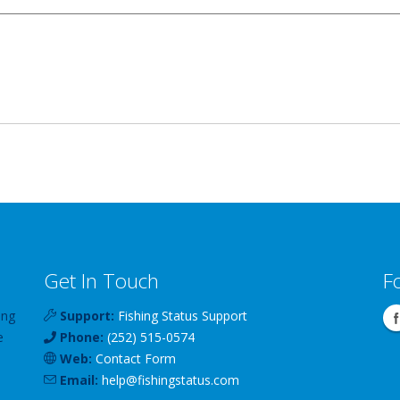
Get In Touch
F
ing
Support:
Fishing Status Support
e
Phone:
(252) 515-0574
Web:
Contact Form
Email:
help
@
fishingstatus
.com