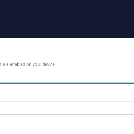
s are enabled on your device.