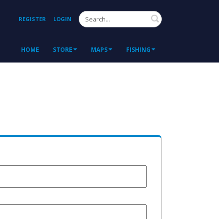
Search
REGISTER
LOGIN
HOME
STORE
MAPS
FISHING