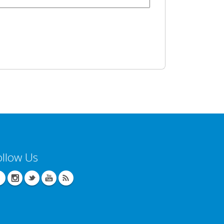
ollow Us