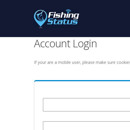
Account Login
If your are a mobile user, please make sure cookie