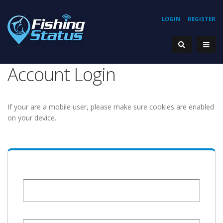
LOGIN
REGISTER
Account Login
If your are a mobile user, please make sure cookies are enabled
on your device.