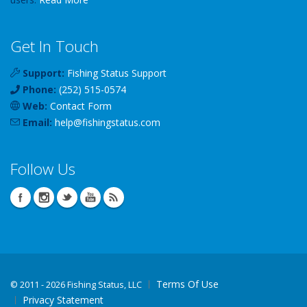
Get In Touch
Support:
Fishing Status Support
Phone:
(252) 515-0574
Web:
Contact Form
Email:
help
@
fishingstatus
.com
Follow Us
Terms Of Use
©
2011 - 2026 Fishing Status, LLC
Privacy Statement